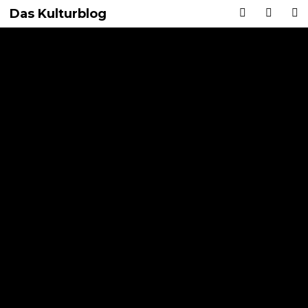
Das Kulturblog