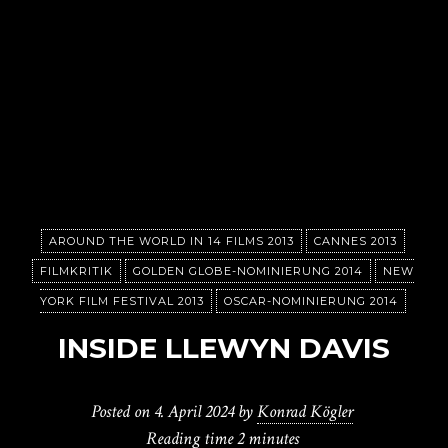
AROUND THE WORLD IN 14 FILMS 2013
CANNES 2013
FILMKRITIK
GOLDEN GLOBE-NOMINIERUNG 2014
NEW
YORK FILM FESTIVAL 2013
OSCAR-NOMINIERUNG 2014
INSIDE LLEWYN DAVIS
Posted on
4. April 2024
by
Konrad Kögler
Reading time
2 minutes