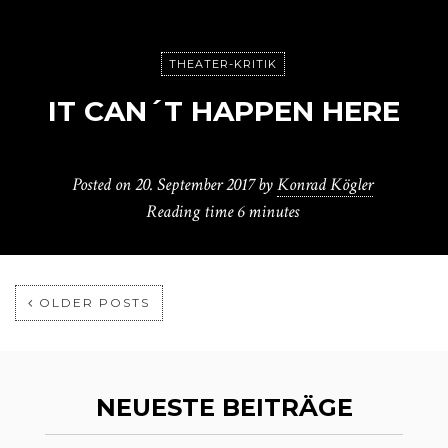
THEATER-KRITIK
IT CAN´T HAPPEN HERE
Posted on
20. September 2017
by
Konrad Kögler
Reading time
6 minutes
OLDER POSTS
NEUESTE BEITRÄGE