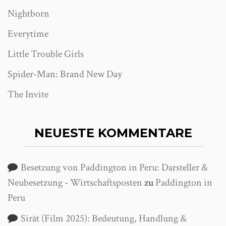
Nightborn
Everytime
Little Trouble Girls
Spider-Man: Brand New Day
The Invite
NEUESTE KOMMENTARE
Besetzung von Paddington in Peru: Darsteller &
Neubesetzung - Wirtschaftsposten
zu
Paddington in
Peru
Sirāt (Film 2025): Bedeutung, Handlung &