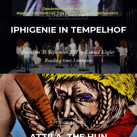
THEATER-KRITIK
IPHIGENIE IN TEMPELHOF
Posted on
30. September 2017
by
Konrad Kögler
Reading time
3 minutes
PERFORMANCE
ATTILA, THE HUN