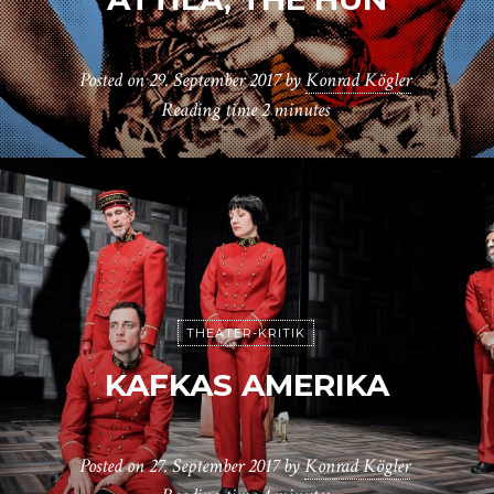
Posted on
29. September 2017
by
Konrad Kögler
Reading time
2 minutes
THEATER-KRITIK
KAFKAS AMERIKA
Posted on
27. September 2017
by
Konrad Kögler