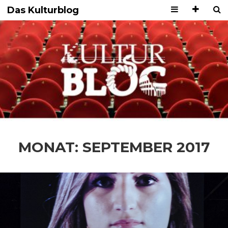
Das Kulturblog
MONAT:
SEPTEMBER 2017