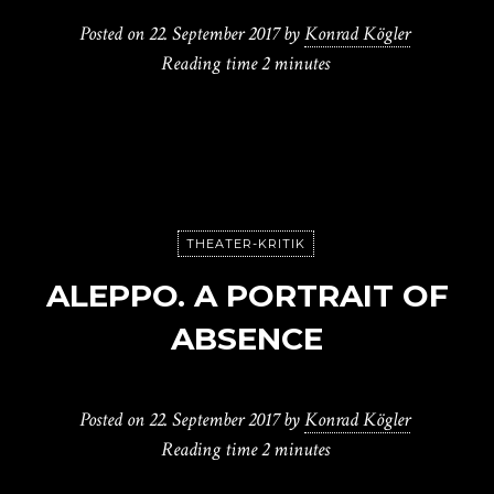
Posted on
22. September 2017
by
Konrad Kögler
Reading time
2 minutes
THEATER-KRITIK
ALEPPO. A PORTRAIT OF
ABSENCE
Posted on
22. September 2017
by
Konrad Kögler
Reading time
2 minutes