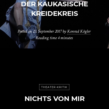
DER KAUKASISCHE
KREIDEKREIS
Posted on
23. September 2017
by
Konrad Kögler
Reading time
4 minutes
THEATER-KRITIK
NICHTS VON MIR