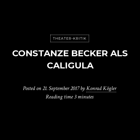
THEATER-KRITIK
CONSTANZE BECKER ALS
CALIGULA
Posted on
21. September 2017
by
Konrad Kögler
Reading time
3 minutes