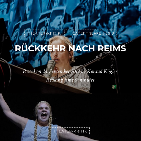
THEATER-KRITIK
THEATERTREFFEN 2018
RÜCKKEHR NACH REIMS
Posted on
24. September 2017
by
Konrad Kögler
Reading time
6 minutes
THEATER-KRITIK