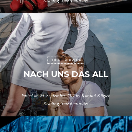
Reading time
4 minutes
THEATER-KRITIK
NACH UNS DAS ALL
Posted on
25. September 2017
by
Konrad Kögler
Reading time
6 minutes