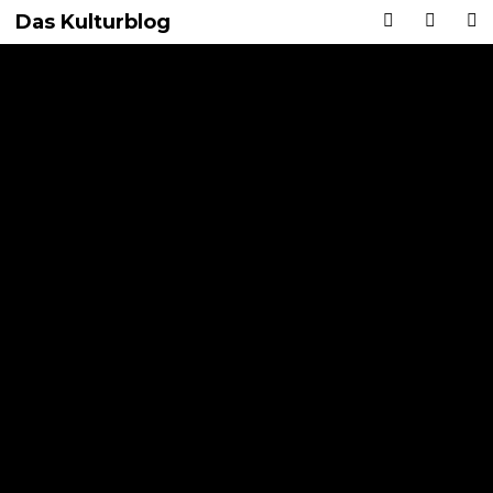
Das Kulturblog