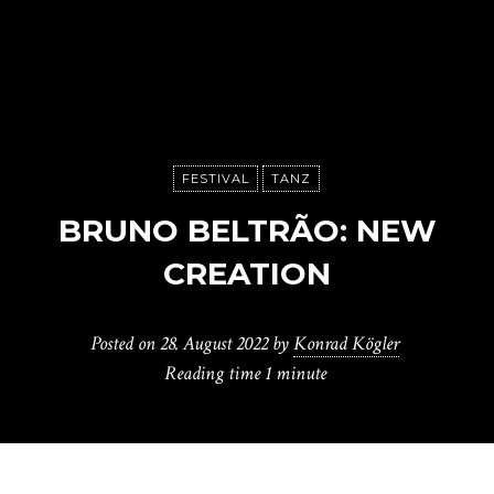
FESTIVAL
TANZ
BRUNO BELTRÃO: NEW
CREATION
Posted on
28. August 2022
by
Konrad Kögler
Reading time
1 minute